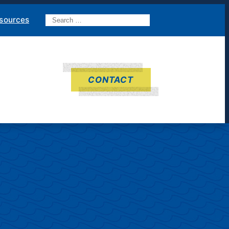
Search
sources
for:
CONTACT