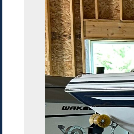
Lowrance
Elite
3x
Color
Fish
Finder
Tandem
Axle
EZ
Loader
Trailer
Trolling
Motor
Harness
Kit
Tandem