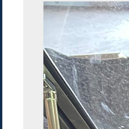
Type:
Deck
Boat
Usage:
Cruiser
Length:
24
ft
Beam:
102
Inches
Condition:
Used
Engine
Type:
Inboard
/Outboard
Engine
Make:
MerCruiser
Engine
Model:
Ski