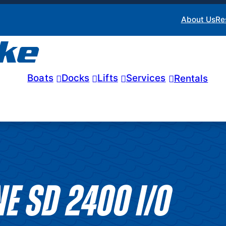
About Us
Re
Boats
Docks
Lifts
Services
Rentals
E SD 2400 I/O