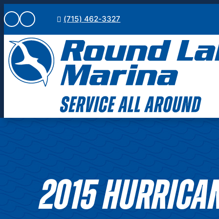
Skip
(715) 462-3327
to
content
2015 HURRICAN