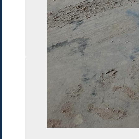
Condition:
Excellent
Construction:
Fiberglass
SPECIFICATIONS
Stock#:
1
Year:
20
15
Manufacturer:
Hurricane
Model:
SD
2400
I/O
New/Used:
Used