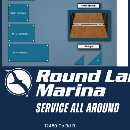
12480 Co Rd B