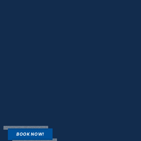
BOOK NOW!