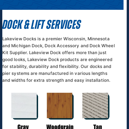
DOCK & LIFT SERVICES
Lakeview Docks is a premier Wisconsin, Minnesota
and Michigan Dock, Dock Accessory and Dock Wheel
Kit Supplier. Lakeview Dock offers more than just
good looks, Lakeview Dock products are engineered
for stability, durability and flexibility. Our docks and
pier systems are manufactured in various lengths
and widths for extra strength and easy installation.