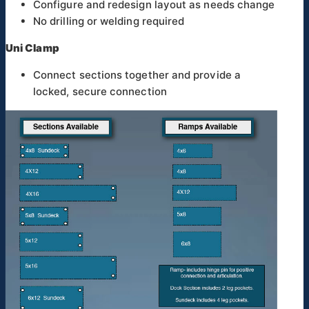
Configure and redesign layout as needs change
No drilling or welding required
Uni Clamp
Connect sections together and provide a
locked, secure connection