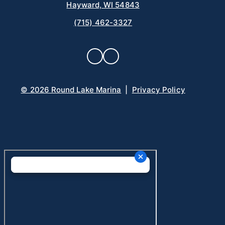
Hayward, WI 54843
(715) 462-3327
© 2026 Round Lake Marina
|
Privacy Policy