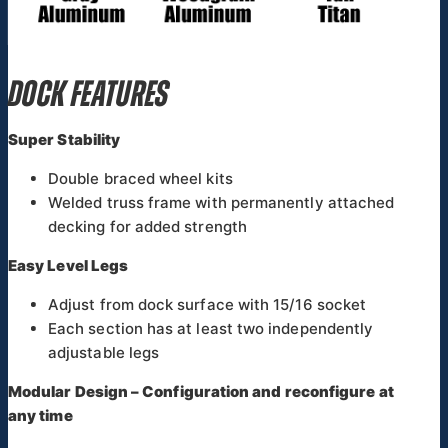
DOCK FEATURES
Super Stability
Double braced wheel kits
Welded truss frame with permanently attached
decking for added strength
Easy Level Legs
Adjust from dock surface with 15/16 socket
Each section has at least two independently
adjustable legs
Modular Design – Configuration and reconfigure at
any time