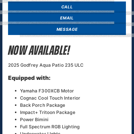
CALL
EMAIL
MESSAGE
NOW AVAILABLE!
2025 Godfrey Aqua Patio 235 ULC
Equipped with:
Yamaha F300XCB Motor
Cognac Cool Touch Interior
Back Porch Package
Impact+ Tritoon Package
Power Bimini
Full Spectrum RGB Lighting
Underwater LIghts