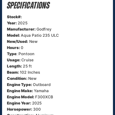
SPECIFICATIONS
Stock#:
Year:
2025
Manufacturer:
Godfrey
Model:
Aqua Patio 235 ULC
New/Used:
New
Hours:
0
Type
: Pontoon
Usage:
Cruise
Length:
25 ft
Beam:
102 Inches
Condition:
New
Engine Type:
Outboard
Engine Make:
Yamaha
Engine Model:
F300XCB
Engine Year:
2025
Horsepower:
300