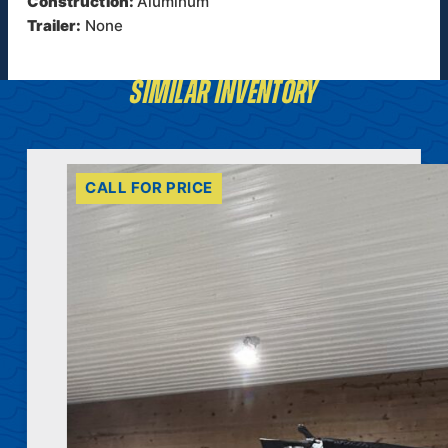
Construction:
Aluminum
Trailer:
None
SIMILAR INVENTORY
CALL FOR PRICE