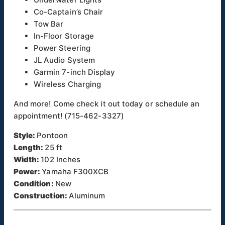
Co-Captain’s Chair
Tow Bar
In-Floor Storage
Power Steering
JL Audio System
Garmin 7-inch Display
Wireless Charging
And more! Come check it out today or schedule an
appointment! (715-462-3327)
Style:
Pontoon
Length:
25 ft
Width:
102 Inches
Power:
Yamaha F300XCB
Condition:
New
Construction:
Aluminum