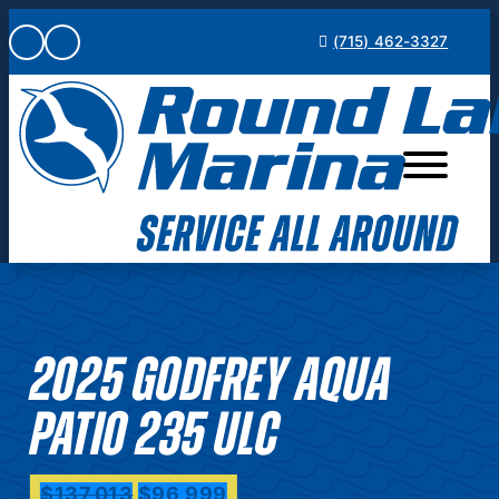
Skip
(715) 462-3327
to
content
2025 GODFREY AQUA
PATIO 235 ULC
$137,013
$96,999