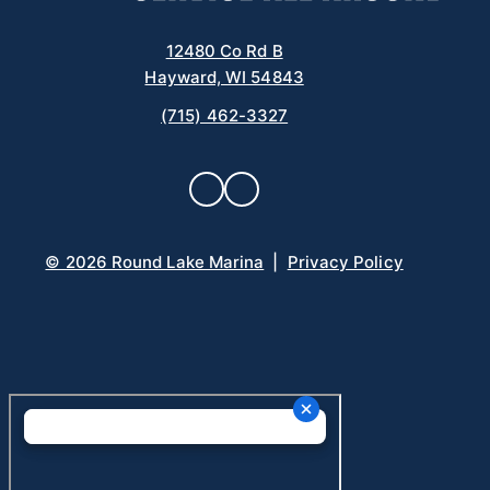
12480 Co Rd B
Hayward, WI 54843
(715) 462-3327
© 2026 Round Lake Marina
|
Privacy Policy