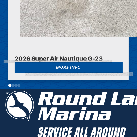
2026 Super Air Nautique G-23
MORE INFO