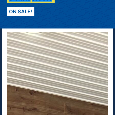
ON SALE!