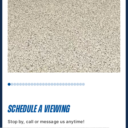
SCHEDULE A VIEWING
Stop by, call or message us anytime!